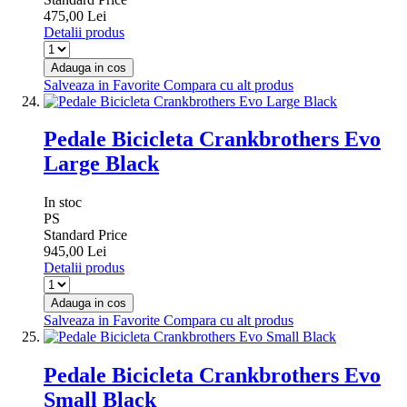
475,00 Lei
Detalii produs
Adauga in cos
Salveaza in Favorite
Compara cu alt produs
Pedale Bicicleta Crankbrothers Evo
Large Black
In stoc
PS
Standard Price
945,00 Lei
Detalii produs
Adauga in cos
Salveaza in Favorite
Compara cu alt produs
Pedale Bicicleta Crankbrothers Evo
Small Black