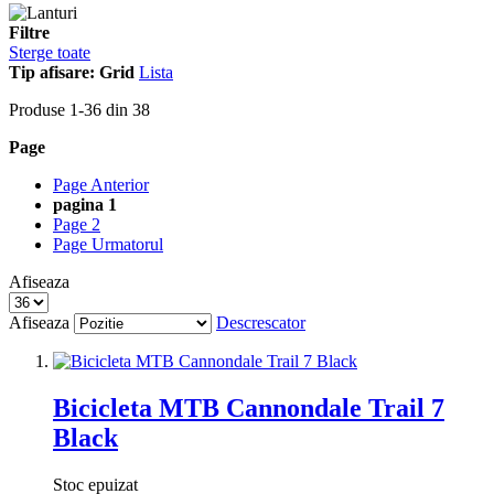
Filtre
Sterge toate
Tip afisare:
Grid
Lista
Produse
1
-
36
din
38
Page
Page
Anterior
pagina
1
Page
2
Page
Urmatorul
Afiseaza
Afiseaza
Descrescator
Bicicleta MTB Cannondale Trail 7
Black
Stoc epuizat