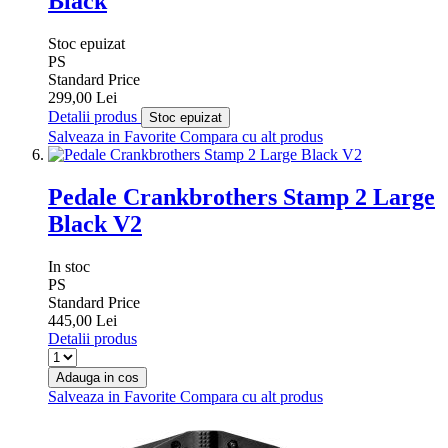
Black
Stoc epuizat
PS
Standard Price
299,00 Lei
Detalii produs
Stoc epuizat
Salveaza in Favorite
Compara cu alt produs
Pedale Crankbrothers Stamp 2 Large
Black V2
In stoc
PS
Standard Price
445,00 Lei
Detalii produs
Adauga in cos
Salveaza in Favorite
Compara cu alt produs