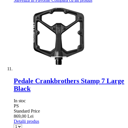
Salveaza in Favorite
Compara cu alt produs
Pedale Crankbrothers Stamp 7 Large
Black
In stoc
PS
Standard Price
869,00 Lei
Detalii produs