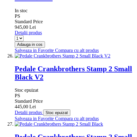
In stoc
PS
Standard Price
945,00 Lei
Detalii produs
Adauga in cos
Salveaza in Favorite
Compara cu alt produs
Pedale Crankbrothers Stamp 2 Small
Black V2
Stoc epuizat
PS
Standard Price
445,00 Lei
Detalii produs
Stoc epuizat
Salveaza in Favorite
Compara cu alt produs
Pedale Crankbrothers Stamp 2 Small