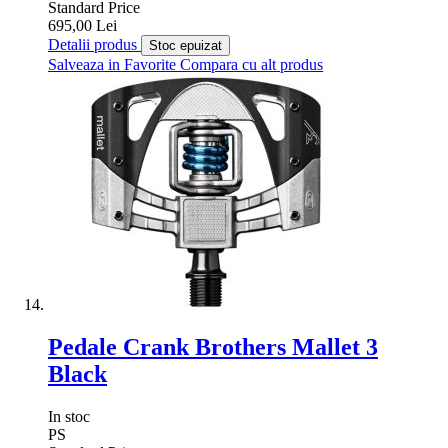
Standard Price
695,00 Lei
Detalii produs
Stoc epuizat
Salveaza in Favorite
Compara cu alt produs
Pedale Crank Brothers Mallet 3
Black
In stoc
PS