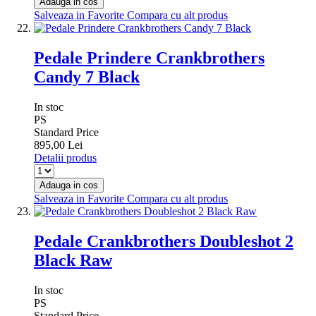
Adauga in cos
Salveaza in Favorite
Compara cu alt produs
Pedale Prindere Crankbrothers
Candy 7 Black
In stoc
PS
Standard Price
895,00 Lei
Detalii produs
Adauga in cos
Salveaza in Favorite
Compara cu alt produs
Pedale Crankbrothers Doubleshot 2
Black Raw
In stoc
PS
Standard Price