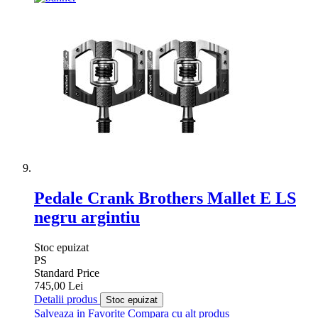
Pedale Crank Brothers Mallet E LS
negru argintiu
Stoc epuizat
PS
Standard Price
745,00 Lei
Detalii produs
Stoc epuizat
Salveaza in Favorite
Compara cu alt produs