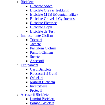
Biciclete
Biciclete Sosea
Biciclete Oras si Trekking
Biciclete MTB (Mountain Bike)
Biciclete Gravel si Cyclocross
Biciclete Electrice
Biciclete Copii
Biciclete de Test
Imbracaminte Ciclism
Tricouri
Jachete
Pantaloni Ciclism
Pantofi Ciclism
Sosete
Accesorii
Echipament
Casti Biciclete
Rucsacuri si Genti
Ochelari
Manusi Bicicleta
Incalzitoare
Protectii
Accesorii Biciclete
Lumini Bicicleta
Pompe Bicicleta