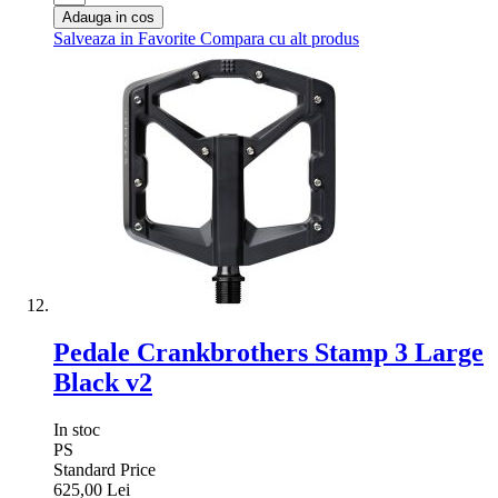
Adauga in cos
Salveaza in Favorite
Compara cu alt produs
Pedale Crankbrothers Stamp 3 Large
Black v2
In stoc
PS
Standard Price
625,00 Lei