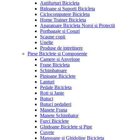
Antifurturi Bicicleta
Bidoane si Suporti Bicicleta
Ciclocomputere Bicicleta
Home Trainer Bicicleta
Aparatoare Bicicleta Noroi si Protectii
Portbagaje si Cosuri
Scaune copii
Unelte
Produse de intretinere
Piese Biciclete si Componente
Camere si Anvelope
Frane Bicicleta
Schimbatoare
Pinioane Biciclete
Lanturi
Pedale Bicicleta
Roti si Jante
Butuci
Butuci pedalieri
Manete Frana
Manete Schimbator
Furci Biciclete
Ghidoane Biciclete si Pipe
Cuvete
Mansoane si Ghidoline Bicicleta