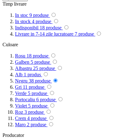
Timp livrare
In stoc
9
produse
In stock
4
produse
Indisponibil
18
produse
Livrare in 7-14 zile lucratoare
7
produse
Culoare
Rosu
18
produse
Galben
5
produse
Albastru
25
produse
Alb
1
produs
Negru
38
produse
Gri
11
produse
Verde
5
produse
Portocaliu
6
produse
Violet
5
produse
Roz
3
produse
Crem
4
produse
Maro
2
produse
Producator