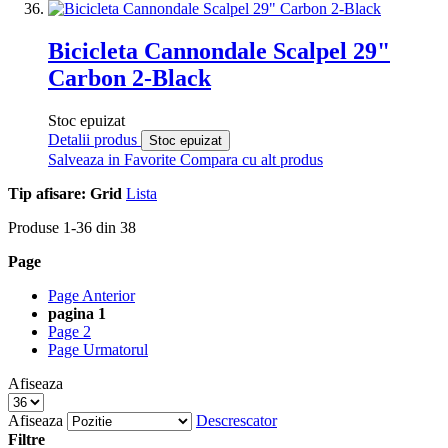
Bicicleta Cannondale Scalpel 29"
Carbon 2-Black
Stoc epuizat
Detalii produs
Stoc epuizat
Salveaza in Favorite
Compara cu alt produs
Tip afisare:
Grid
Lista
Produse
1
-
36
din
38
Page
Page
Anterior
pagina
1
Page
2
Page
Urmatorul
Afiseaza
Afiseaza
Descrescator
Filtre