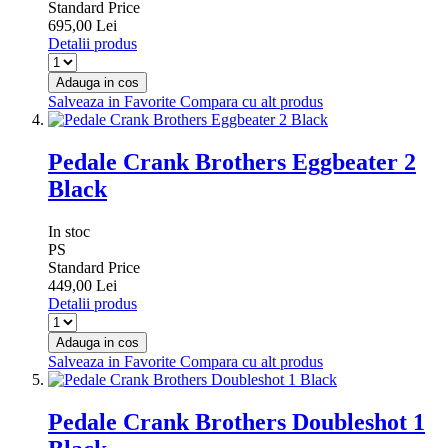
Standard Price
695,00 Lei
Detalii produs
Adauga in cos
Salveaza in Favorite
Compara cu alt produs
Pedale Crank Brothers Eggbeater 2
Black
In stoc
PS
Standard Price
449,00 Lei
Detalii produs
Adauga in cos
Salveaza in Favorite
Compara cu alt produs
Pedale Crank Brothers Doubleshot 1