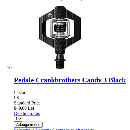
Pedale Crankbrothers Candy 3 Black
In stoc
PS
Standard Price
849,00 Lei
Detalii produs
Adauga in cos