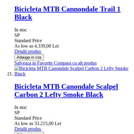
Bicicleta MTB Cannondale Trail 1
Black
In stoc
SP
Standard Price
As low as
4.339,00 Lei
Detalii produs
Adauga in cos
Salveaza in Favorite
Compara cu alt produs
Bicicleta MTB Canondale Scalpel
Carbon 2 Lefty Smoke Black
In stoc
SP
Standard Price
As low as
33.215,00 Lei
Detalii produs