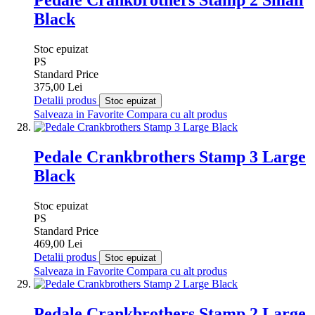
Black
Stoc epuizat
PS
Standard Price
375,00 Lei
Detalii produs
Stoc epuizat
Salveaza in Favorite
Compara cu alt produs
Pedale Crankbrothers Stamp 3 Large
Black
Stoc epuizat
PS
Standard Price
469,00 Lei
Detalii produs
Stoc epuizat
Salveaza in Favorite
Compara cu alt produs
Pedale Crankbrothers Stamp 2 Large