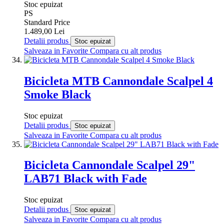
Stoc epuizat
PS
Standard Price
1.489,00 Lei
Detalii produs
Stoc epuizat
Salveaza in Favorite
Compara cu alt produs
Bicicleta MTB Cannondale Scalpel 4
Smoke Black
Stoc epuizat
Detalii produs
Stoc epuizat
Salveaza in Favorite
Compara cu alt produs
Bicicleta Cannondale Scalpel 29"
LAB71 Black with Fade
Stoc epuizat
Detalii produs
Stoc epuizat
Salveaza in Favorite
Compara cu alt produs