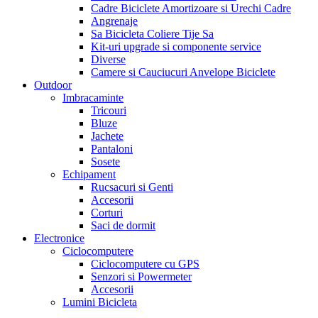
Cadre Biciclete Amortizoare si Urechi Cadre
Angrenaje
Sa Bicicleta Coliere Tije Sa
Kit-uri upgrade si componente service
Diverse
Camere si Cauciucuri Anvelope Biciclete
Outdoor
Imbracaminte
Tricouri
Bluze
Jachete
Pantaloni
Sosete
Echipament
Rucsacuri si Genti
Accesorii
Corturi
Saci de dormit
Electronice
Ciclocomputere
Ciclocomputere cu GPS
Senzori si Powermeter
Accesorii
Lumini Bicicleta