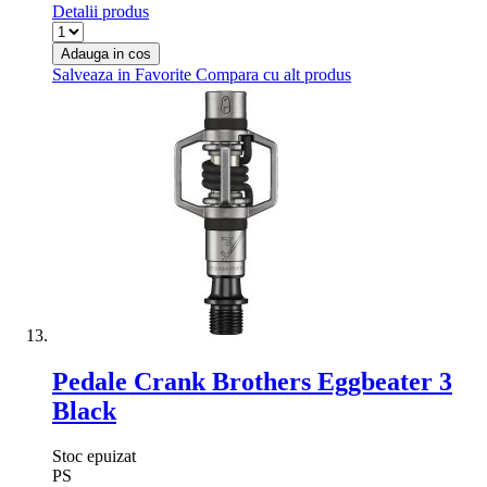
Detalii produs
Adauga in cos
Salveaza in Favorite
Compara cu alt produs
Pedale Crank Brothers Eggbeater 3
Black
Stoc epuizat
PS