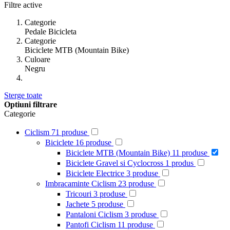
Filtre active
Categorie
Pedale Bicicleta
Categorie
Biciclete MTB (Mountain Bike)
Culoare
Negru
Sterge toate
Optiuni filtrare
Categorie
Ciclism
71
produse
Biciclete
16
produse
Biciclete MTB (Mountain Bike)
11
produse
Biciclete Gravel si Cyclocross
1
produs
Biciclete Electrice
3
produse
Imbracaminte Ciclism
23
produse
Tricouri
3
produse
Jachete
5
produse
Pantaloni Ciclism
3
produse
Pantofi Ciclism
11
produse