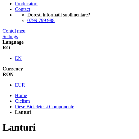
Producatori
Contact
Doresti informatii suplimentare?
0799 799 988
Contul meu
Settings
Language
RO
EN
Currency
RON
EUR
Home
Ciclism
Piese Biciclete si Componente
Lanturi
Lanturi