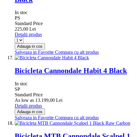
In stoc
PS
Standard Price
225,00 Lei
Detalii produs
Adauga in cos
Salveaza in Favorite
Compara cu alt produs
Bicicleta Cannondale Habit 4 Black
In stoc
SP
Standard Price
As low as
13.199,00 Lei
Detalii produs
Adauga in cos
Salveaza in Favorite
Compara cu alt produs
Bicicleta MTB Cannondale Scalpel 1