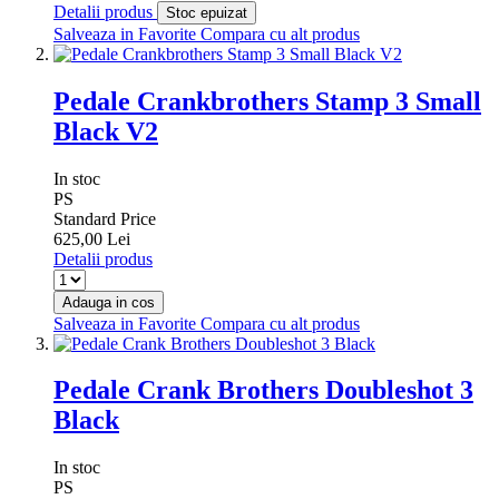
Detalii produs
Stoc epuizat
Salveaza in Favorite
Compara cu alt produs
Pedale Crankbrothers Stamp 3 Small
Black V2
In stoc
PS
Standard Price
625,00 Lei
Detalii produs
Adauga in cos
Salveaza in Favorite
Compara cu alt produs
Pedale Crank Brothers Doubleshot 3
Black
In stoc
PS