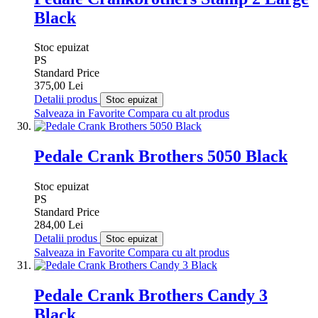
Black
Stoc epuizat
PS
Standard Price
375,00 Lei
Detalii produs
Stoc epuizat
Salveaza in Favorite
Compara cu alt produs
Pedale Crank Brothers 5050 Black
Stoc epuizat
PS
Standard Price
284,00 Lei
Detalii produs
Stoc epuizat
Salveaza in Favorite
Compara cu alt produs
Pedale Crank Brothers Candy 3
Black