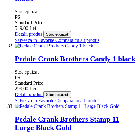
Stoc epuizat
PS
Standard Price
549,00 Lei
Detalii produs
Stoc epuizat
Salveaza in Favorite
Compara cu alt produs
Pedale Crank Brothers Candy 1 black
Stoc epuizat
PS
Standard Price
299,00 Lei
Detalii produs
Stoc epuizat
Salveaza in Favorite
Compara cu alt produs
Pedale Crank Brothers Stamp 11
Large Black Gold