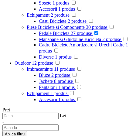
Sosete
1
produs
Accesorii
1
produs
Echipament
2
produse
Casti Biciclete
2
produse
Piese Biciclete si Componente
30
produse
Pedale Bicicleta
27
produse
Mansoane si Ghidoline Bicicleta
2
produse
Cadre Biciclete Amortizoare si Urechi Cadre
1
produs
Diverse
1
produs
Outdoor
12
produse
Imbracaminte
11
produse
Bluze
2
produse
Jachete
8
produse
Pantaloni
1
produs
Echipament
1
produs
Accesorii
1
produs
Pret
Lei
-
Aplica filtru