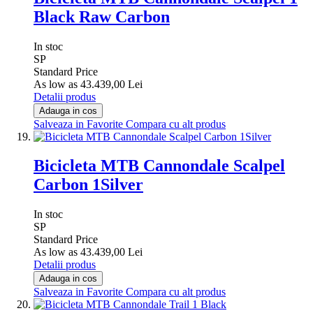
Black Raw Carbon
In stoc
SP
Standard Price
As low as
43.439,00 Lei
Detalii produs
Adauga in cos
Salveaza in Favorite
Compara cu alt produs
Bicicleta MTB Cannondale Scalpel
Carbon 1Silver
In stoc
SP
Standard Price
As low as
43.439,00 Lei
Detalii produs
Adauga in cos
Salveaza in Favorite
Compara cu alt produs