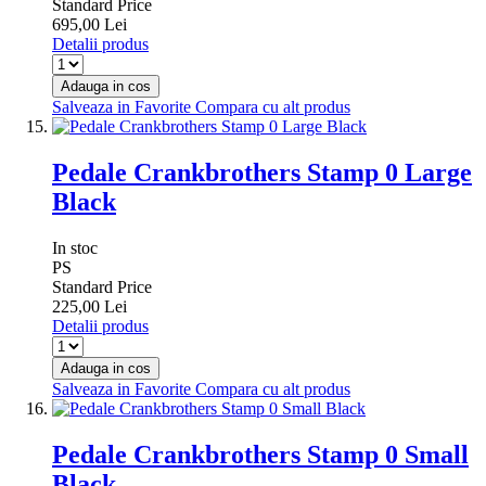
Standard Price
695,00 Lei
Detalii produs
Adauga in cos
Salveaza in Favorite
Compara cu alt produs
Pedale Crankbrothers Stamp 0 Large
Black
In stoc
PS
Standard Price
225,00 Lei
Detalii produs
Adauga in cos
Salveaza in Favorite
Compara cu alt produs
Pedale Crankbrothers Stamp 0 Small
Black