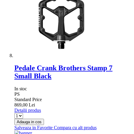
Pedale Crank Brothers Stamp 7
Small Black
In stoc
PS
Standard Price
869,00 Lei
Detalii produs
Adauga in cos
Salveaza in Favorite
Compara cu alt produs