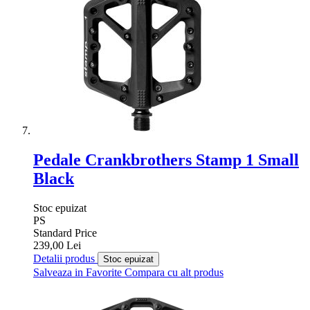
Pedale Crankbrothers Stamp 1 Small
Black
Stoc epuizat
PS
Standard Price
239,00 Lei
Detalii produs
Stoc epuizat
Salveaza in Favorite
Compara cu alt produs