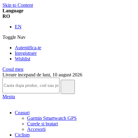
Skip to Content
Language
RO
EN
Toggle Nav
Autentifica-te
Inregistrare
Wishlist
Cosul meu
Livrare incepand de luni, 10 august 2026
Meniu
Ceasuri
Garmin Smartwatch GPS
Curele si bratari
Accesorii
Ciclism