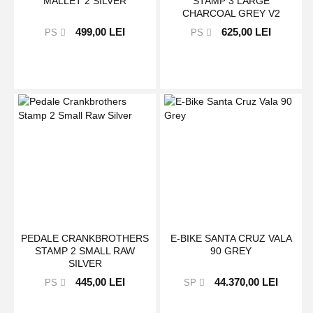
MALLET 2 SILVER
STAMP 3 LARGE
CHARCOAL GREY V2
499,00 LEI
625,00 LEI
PS
PS
PEDALE CRANKBROTHERS
E-BIKE SANTA CRUZ VALA
STAMP 2 SMALL RAW
90 GREY
SILVER
445,00 LEI
44.370,00 LEI
PS
SP