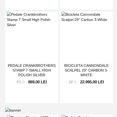
PEDALE CRANKBROTHERS
BICICLETA CANNONDALE
STAMP 7 SMALL HIGH
SCALPEL 29" CARBON 3-
POLISH SILVER
WHITE
869,00 LEI
22.995,00 LEI
PS
SP