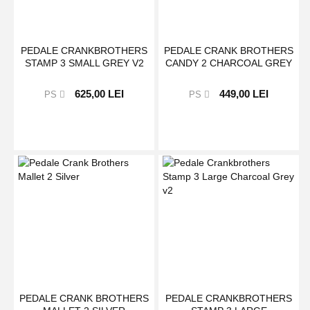
PEDALE CRANKBROTHERS
PEDALE CRANK BROTHERS
STAMP 3 SMALL GREY V2
CANDY 2 CHARCOAL GREY
625,00 LEI
449,00 LEI
PS
PS
PEDALE CRANK BROTHERS
PEDALE CRANKBROTHERS