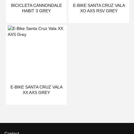
BICICLETA CANNONDALE
E-BIKE SANTA CRUZ VALA
HABIT 3 GREY
XO AXS RSV GREY
E-BIKE SANTA CRUZ VALA
XX AXS GREY
Contact