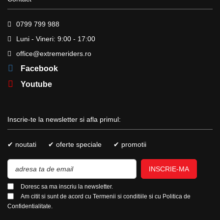
0799 799 988
Luni - Vineri: 9:00 - 17:00
office@extremeriders.ro
Facebook
Youtube
Inscrie-te la newsletter si afla primul:
✔ noutati
✔ oferte speciale
✔ promotii
INSCRIE-MA
Doresc sa ma inscriu la newsletter.
Am citit si sunt de acord cu
Termenii si conditiile
si cu
Politica de
Confidentialitate.