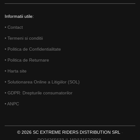
Informatii utile:
• Contact
• Termeni si conditii
• Politica de Confidentialitate
• Politica de Returnare
• Harta site
• Solutionarea Online a Litigiilor (SOL)
• GDPR: Drepturile consumatorilor
• ANPC
© 2026 SC EXTREME RIDERS DISTRIBUTION SRL
-