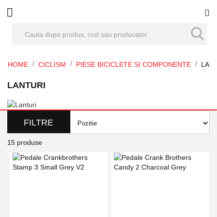
Co
HOME
CICLISM
PIESE BICICLETE SI COMPONENTE
LAN
LANTURI
FILTRE
15
produse