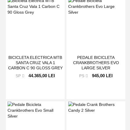
BICICLETA ELECTRICA MTB
PEDALE BICICLETA
SANTA CRUZ VALA 1
CRANKBROTHERS EVO
CARBON C 90 GLOSS GREY
LARGE SILVER
44.365,00 LEI
945,00 LEI
SP
PS