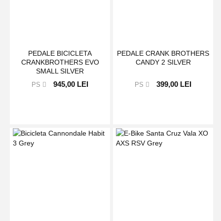
PEDALE BICICLETA
PEDALE CRANK BROTHERS
CRANKBROTHERS EVO
CANDY 2 SILVER
SMALL SILVER
945,00 LEI
399,00 LEI
PS
PS