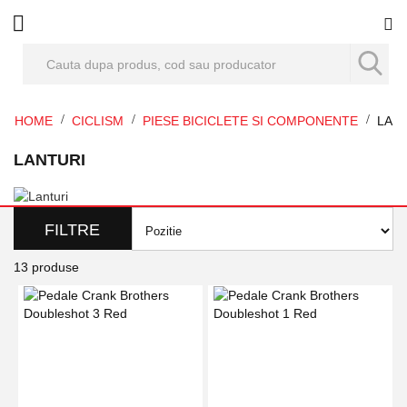
Co
HOME
CICLISM
PIESE BICICLETE SI COMPONENTE
LAN
LANTURI
FILTRE
13
produse