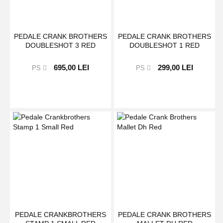
PEDALE CRANK BROTHERS
PEDALE CRANK BROTHERS
DOUBLESHOT 3 RED
DOUBLESHOT 1 RED
695,00 LEI
299,00 LEI
PS
PS
PEDALE CRANKBROTHERS
PEDALE CRANK BROTHERS