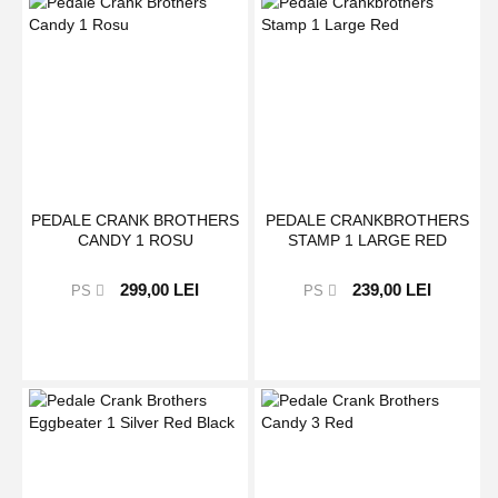
PEDALE CRANK BROTHERS
PEDALE CRANKBROTHERS
CANDY 1 ROSU
STAMP 1 LARGE RED
299,00 LEI
239,00 LEI
PS
PS