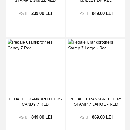
STAMP 1 SMALL RED
MALLET DH RED
239,00 LEI
849,00 LEI
PS
PS
PEDALE CRANKBROTHERS
PEDALE CRANKBROTHERS
CANDY 7 RED
STAMP 7 LARGE - RED
849,00 LEI
869,00 LEI
PS
PS