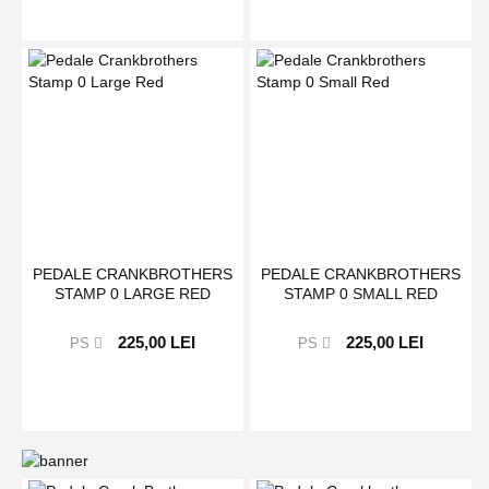
PEDALE CRANKBROTHERS
PEDALE CRANKBROTHERS
STAMP 0 LARGE RED
STAMP 0 SMALL RED
225,00 LEI
225,00 LEI
PS
PS