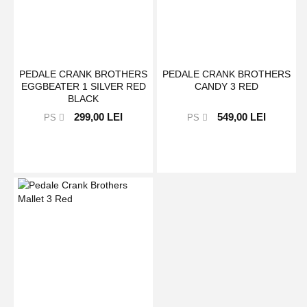
PEDALE CRANK BROTHERS
PEDALE CRANK BROTHERS
EGGBEATER 1 SILVER RED
CANDY 3 RED
BLACK
299,00 LEI
549,00 LEI
PS
PS