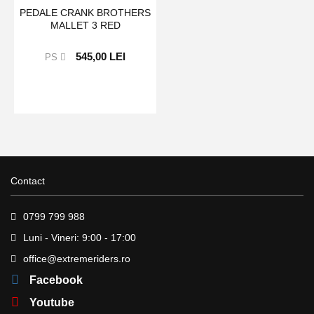
PEDALE CRANK BROTHERS
MALLET 3 RED
545,00 LEI
PS
Contact
0799 799 988
Luni - Vineri: 9:00 - 17:00
office@extremeriders.ro
Facebook
Youtube