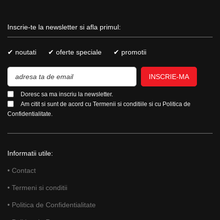
Inscrie-te la newsletter si afla primul:
✔ noutati
✔ oferte speciale
✔ promotii
INSCRIE-MA
Doresc sa ma inscriu la newsletter.
Am citit si sunt de acord cu
Termenii si conditiile
si cu
Politica de
Confidentialitate.
Informatii utile:
• Contact
• Termeni si conditii
• Politica de Confidentialitate